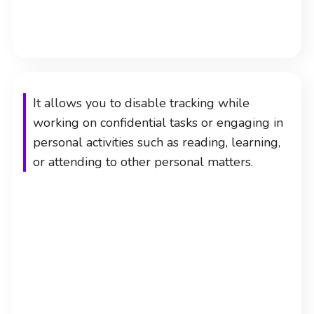
It allows you to disable tracking while
working on confidential tasks or engaging in
personal activities such as reading, learning,
or attending to other personal matters.