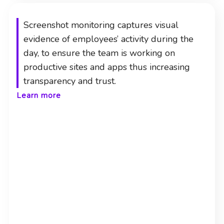
Screenshot monitoring captures visual
evidence of employees’ activity during the
day, to ensure the team is working on
productive sites and apps thus increasing
transparency and trust.
Learn more