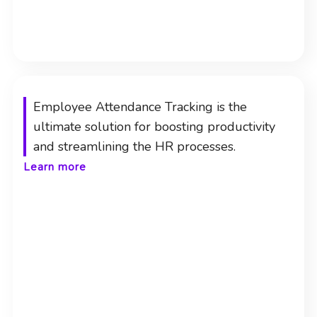
Employee Attendance Tracking is the
ultimate solution for boosting productivity
and streamlining the HR processes.
Learn more