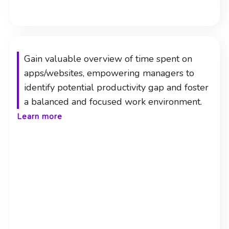
Gain valuable overview of time spent on
apps/websites, empowering managers to
identify potential productivity gap and foster
a balanced and focused work environment.
Learn more