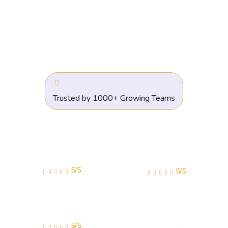
Trusted by 1000+ Growing Teams
5/5
5/5
5/5