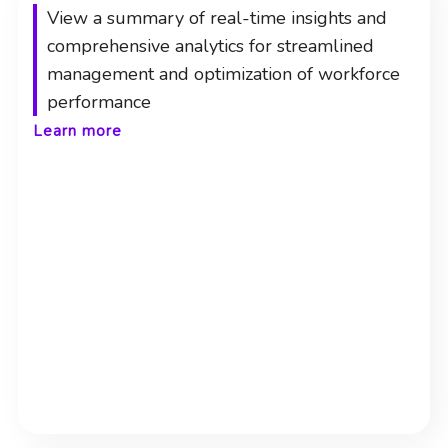
View a summary of real-time insights and
comprehensive analytics for streamlined
management and optimization of workforce
performance
Learn more