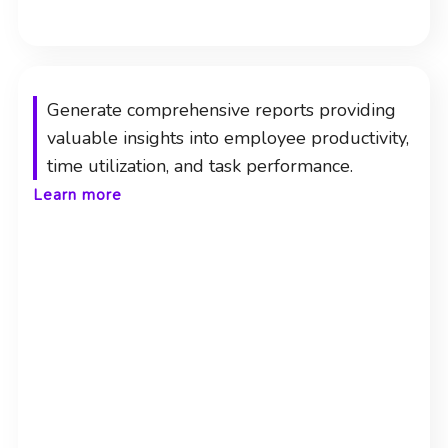
Generate comprehensive reports providing
valuable insights into employee productivity,
time utilization, and task performance.
Learn more