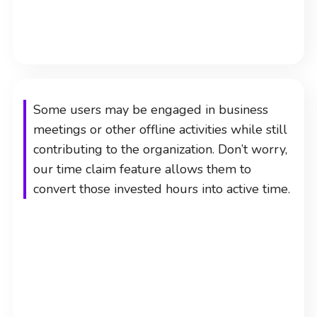
Some users may be engaged in business
meetings or other offline activities while still
contributing to the organization. Don’t worry,
our time claim feature allows them to
convert those invested hours into active time.