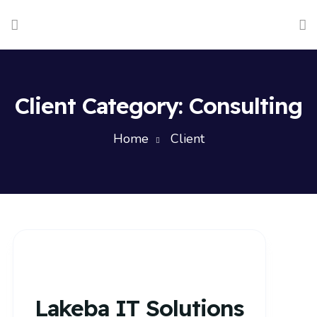
Client Category:
Consulting
Home
Client
Lakeba IT Solutions