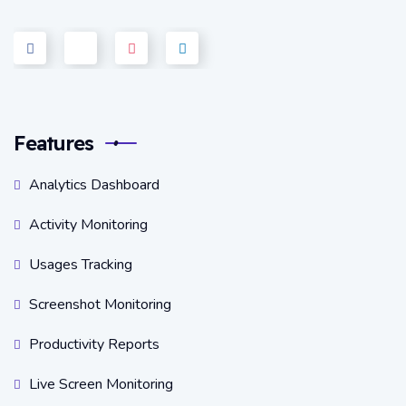
Features
Analytics Dashboard
Activity Monitoring
Usages Tracking
Screenshot Monitoring
Productivity Reports
Live Screen Monitoring