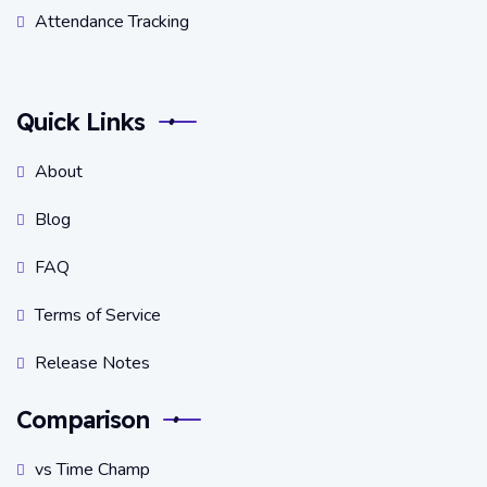
Attendance Tracking
Quick Links
About
Blog
FAQ
Terms of Service
Release Notes
Comparison
vs Time Champ