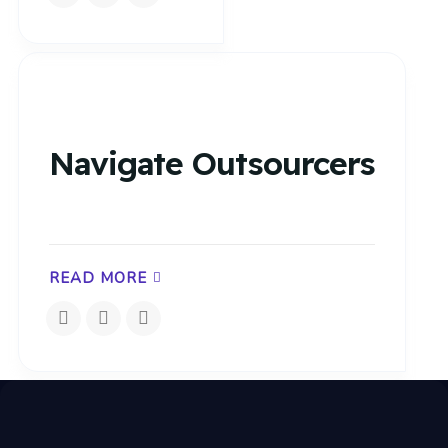
Navigate Outsourcers
READ MORE