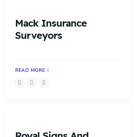
Mack Insurance
Surveyors
READ MORE
Royal Signs And