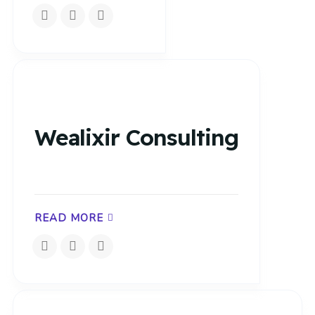
Wealixir Consulting
READ MORE