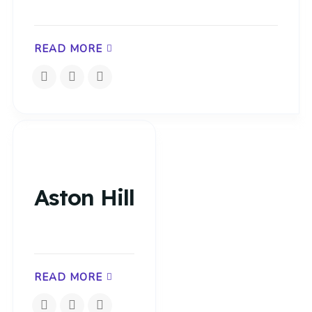
READ MORE
Aston Hill
READ MORE