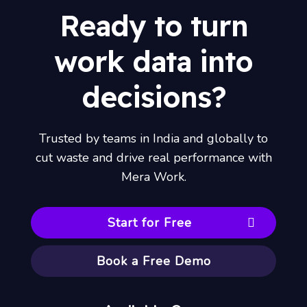
Ready to turn
work data into
decisions?
Trusted by teams in India and globally to
cut waste and drive real performance with
Mera Work.
Start for Free
Book a Free Demo