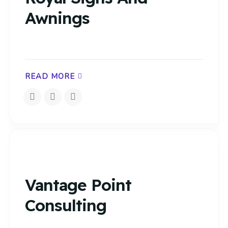
Awnings
READ MORE
Vantage Point
Consulting