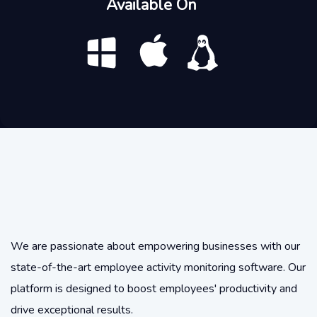
Available On
We are passionate about empowering businesses with our
state-of-the-art employee activity monitoring software. Our
platform is designed to boost employees' productivity and
drive exceptional results.