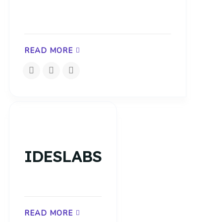
READ MORE
IDESLABS
READ MORE