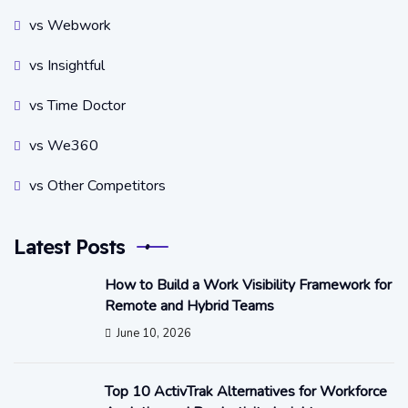
vs Webwork
vs Insightful
vs Time Doctor
vs We360
vs Other Competitors
Latest Posts
How to Build a Work Visibility Framework for
Remote and Hybrid Teams
June 10, 2026
Top 10 ActivTrak Alternatives for Workforce