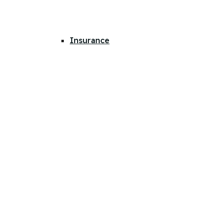
Insurance