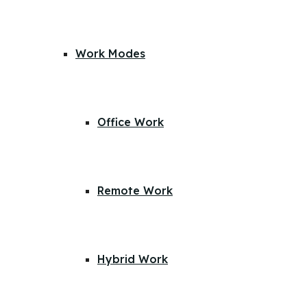
Work Modes
Office Work
Remote Work
Hybrid Work