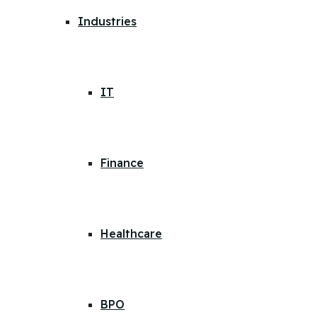
Industries
IT
Finance
Healthcare
BPO