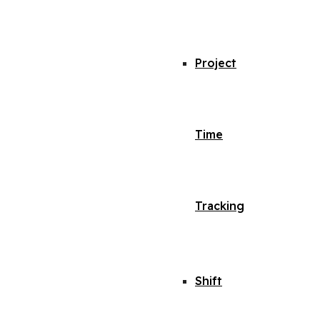
Project
Time
Tracking
Shift