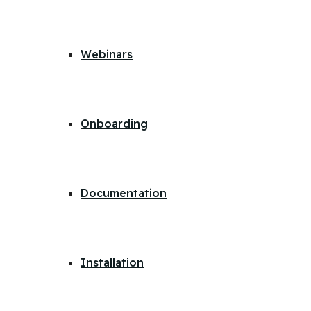
Webinars
Onboarding
Documentation
Installation