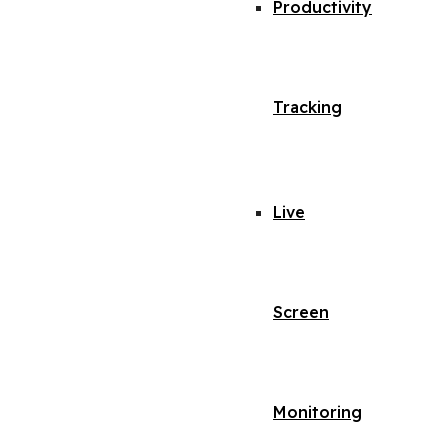
Productivity
Tracking
Live
Screen
Monitoring