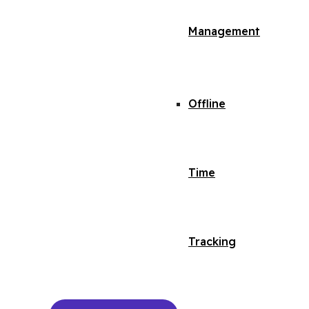
Management
Offline
Time
Tracking