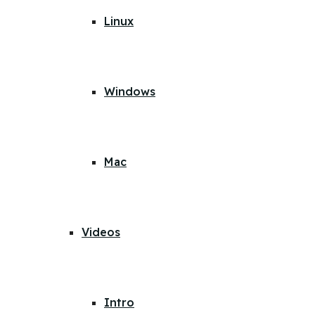
Linux
Windows
Mac
Videos
Intro