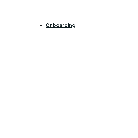
Onboarding