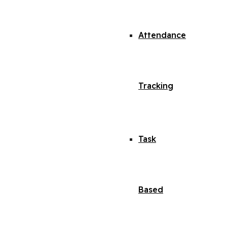
Attendance
Tracking
Task
Based