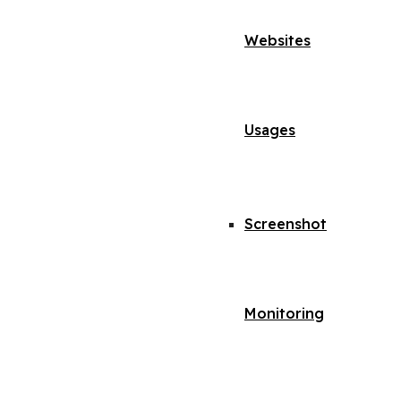
Websites
Usages
Screenshot
Monitoring