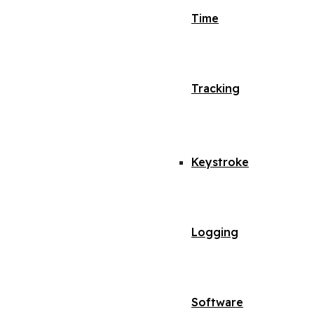
Time
Tracking
Keystroke
Logging
Software