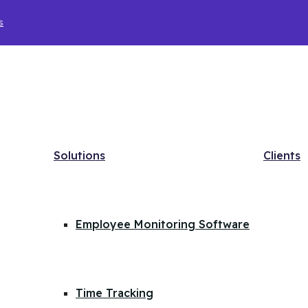
s
Solutions
Clients
Employee Monitoring Software
Time Tracking