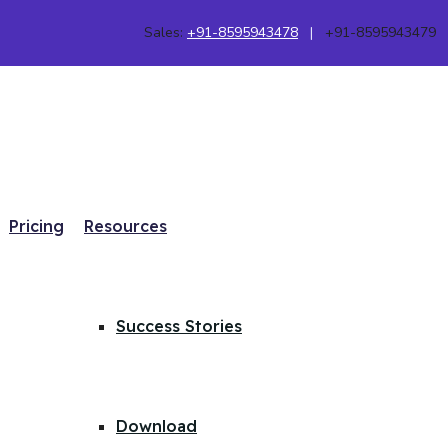
Sales:
+91-8595943478
|
+91-8595943479
Pricing
Resources
Success Stories
Download