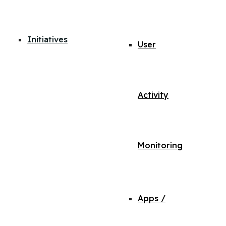
Initiatives
User
Activity
Monitoring
Apps /