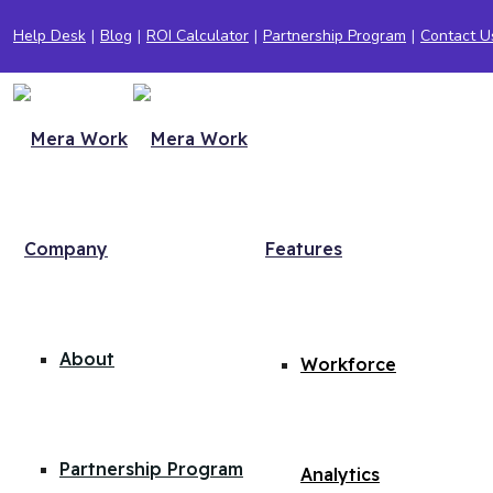
Help Desk
|
Blog
|
ROI Calculator
|
Partnership Program
|
Contact U
Company
Features
About
Workforce
Partnership Program
Analytics