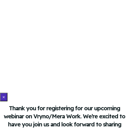
×
Thank you for registering for our upcoming
webinar on Vryno/Mera Work. We’re excited to
have you join us and look forward to sharing