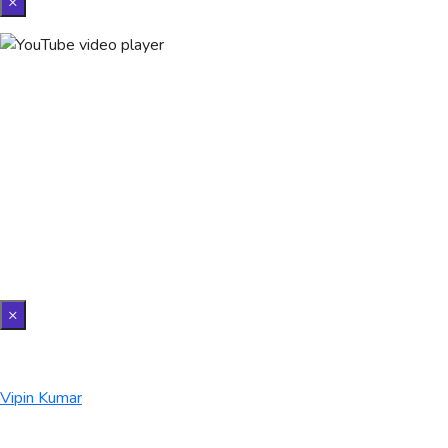
×
×
Vipin Kumar