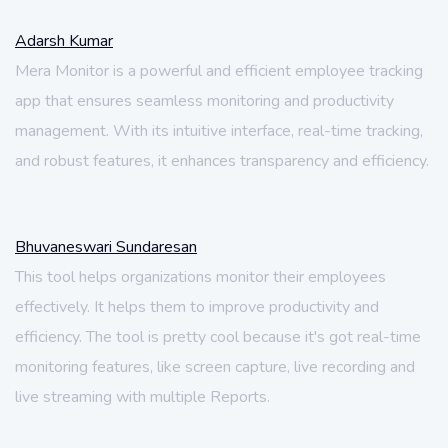
Adarsh Kumar
Mera Monitor is a powerful and efficient employee tracking
app that ensures seamless monitoring and productivity
management. With its intuitive interface, real-time tracking,
and robust features, it enhances transparency and efficiency.
Bhuvaneswari Sundaresan
This tool helps organizations monitor their employees
effectively. It helps them to improve productivity and
efficiency. The tool is pretty cool because it's got real-time
monitoring features, like screen capture, live recording and
live streaming with multiple Reports.