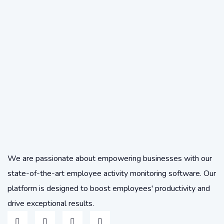
We are passionate about empowering businesses with our
state-of-the-art employee activity monitoring software. Our
platform is designed to boost employees' productivity and
drive exceptional results.