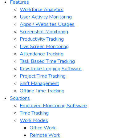
Features
Workforce Analytics
User Activity Monitoring
Apps / Websites Usages
Screenshot Monitoring
Productivity Tracking
Live Screen Monitoring
Attendance Tracking
Task Based Time Tracking
Keystroke Logging Software
Project Time Tracking
Shift Management
Offline Time Tracking
Solutions
Employee Monitoring Software
Time Tracking
Work Modes
Office Work
Remote Work