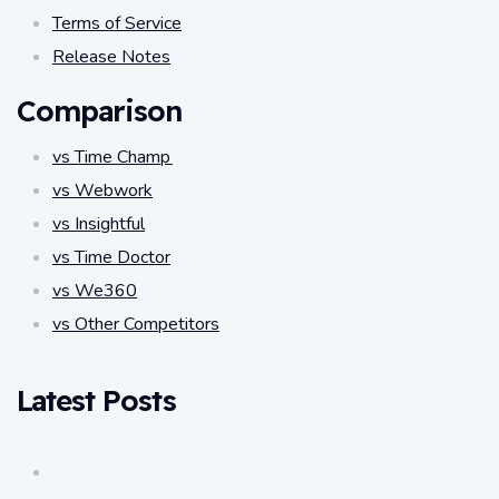
Terms of Service
Release Notes
Comparison
vs Time Champ
vs Webwork
vs Insightful
vs Time Doctor
vs We360
vs Other Competitors
Latest Posts