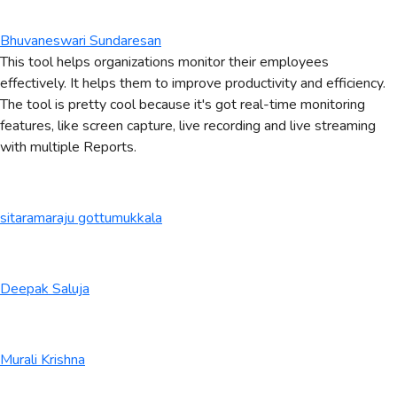
Bhuvaneswari Sundaresan
This tool helps organizations monitor their employees
effectively. It helps them to improve productivity and efficiency.
The tool is pretty cool because it's got real-time monitoring
features, like screen capture, live recording and live streaming
with multiple Reports.
sitaramaraju gottumukkala
Deepak Saluja
Murali Krishna