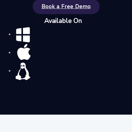
Book a Free Demo
Available On