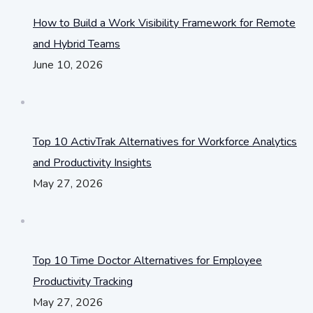
How to Build a Work Visibility Framework for Remote
and Hybrid Teams
June 10, 2026
Top 10 ActivTrak Alternatives for Workforce Analytics
and Productivity Insights
May 27, 2026
Top 10 Time Doctor Alternatives for Employee
Productivity Tracking
May 27, 2026