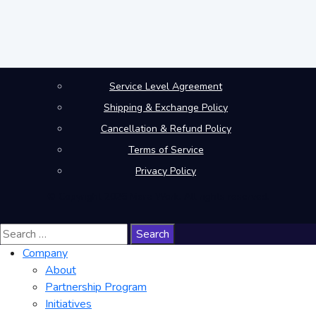
Service Level Agreement
Shipping & Exchange Policy
Cancellation & Refund Policy
Terms of Service
Privacy Policy
© Copyright 2026 Mera Work. All rights reserved.
Search
for:
Company
About
Partnership Program
Initiatives