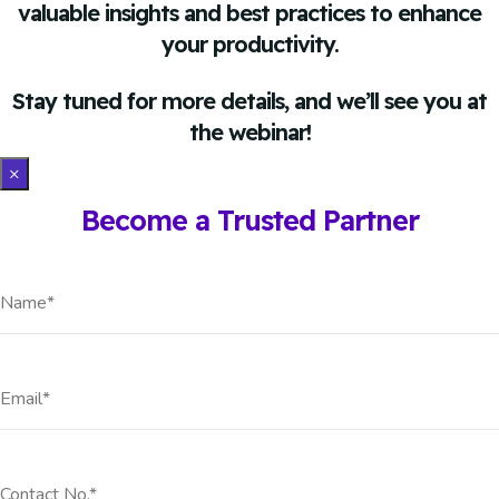
valuable insights and best practices to enhance
your productivity.
Stay tuned for more details, and we’ll see you at
the webinar!
×
Become a Trusted Partner