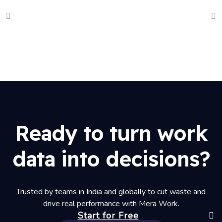
Ready to turn work
data into decisions?
Trusted by teams in India and globally to cut waste and
drive real performance with Mera Work.
Start for Free