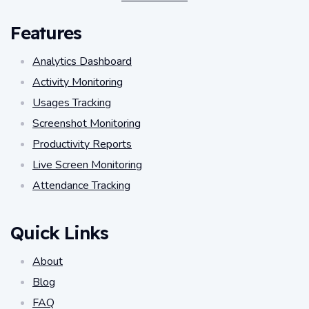
Features
Analytics Dashboard
Activity Monitoring
Usages Tracking
Screenshot Monitoring
Productivity Reports
Live Screen Monitoring
Attendance Tracking
Quick Links
About
Blog
FAQ