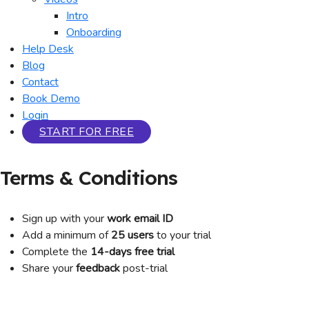
Intro
Onboarding
Help Desk
Blog
Contact
Book Demo
Login
START FOR FREE
Terms & Conditions
Sign up with your
work email ID
Add a minimum of
25 users
to your trial
Complete the
14-days free trial
Share your
feedback
post-trial