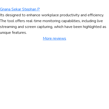
Gnana Sekar Stephan P
Its designed to enhance workplace productivity and efficiency.
The tool offers real-time monitoring capabilities, including live
streaming and screen capturing, which have been highlighted as
unique features.
More reviews