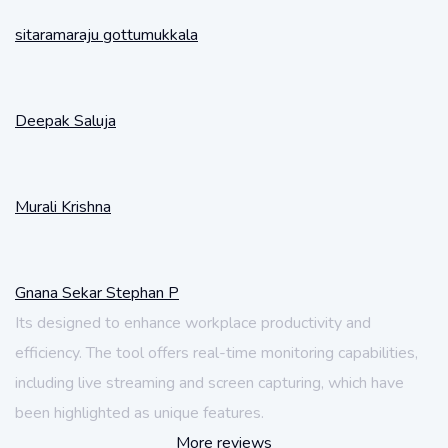
sitaramaraju gottumukkala
Deepak Saluja
Murali Krishna
Gnana Sekar Stephan P
Its designed to enhance workplace productivity and
efficiency. The tool offers real-time monitoring capabilities,
including live streaming and screen capturing, which have
been highlighted as unique features.
More reviews