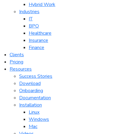
Hybrid Work
Industries
IT
BPO
Healthcare
Insurance
Finance
Clients
Pricing
Resources
Success Stories
Download
Onboarding
Documentation
Installation
Linux
Windows
Mac
Videos