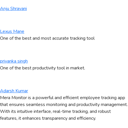
Anju Shravani
Lexus Mane
One of the best and most accurate tracking tool
priyanka singh
One of the best productivity tool in market.
Adarsh Kumar
Mera Monitor is a powerful and efficient employee tracking app
that ensures seamless monitoring and productivity management.
With its intuitive interface, real-time tracking, and robust
features, it enhances transparency and efficiency.