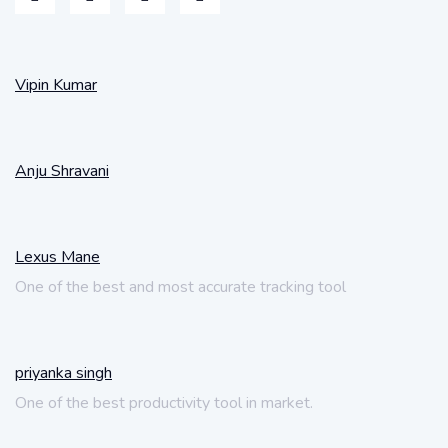
Vipin Kumar
Anju Shravani
Lexus Mane
One of the best and most accurate tracking tool
priyanka singh
One of the best productivity tool in market.