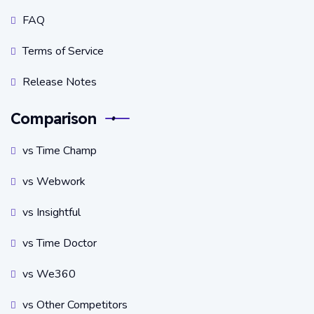
FAQ
Terms of Service
Release Notes
Comparison
vs Time Champ
vs Webwork
vs Insightful
vs Time Doctor
vs We360
vs Other Competitors