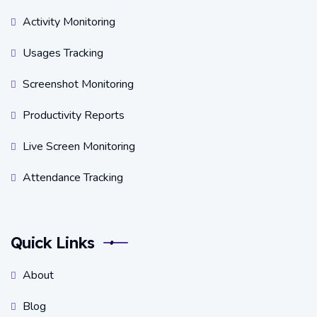
Activity Monitoring
Usages Tracking
Screenshot Monitoring
Productivity Reports
Live Screen Monitoring
Attendance Tracking
Quick Links
About
Blog