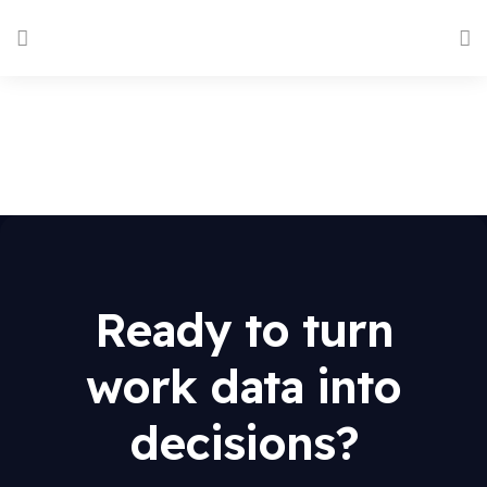
Ready to turn
work data into
decisions?