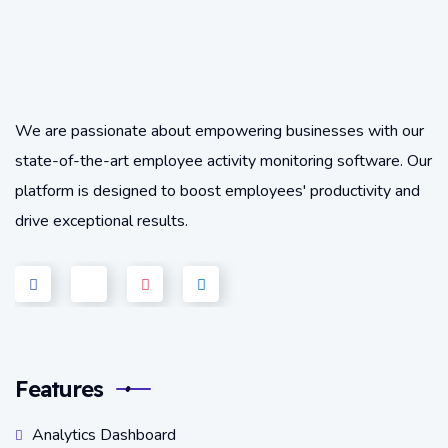
We are passionate about empowering businesses with our
state-of-the-art employee activity monitoring software. Our
platform is designed to boost employees' productivity and
drive exceptional results.
Features
Analytics Dashboard