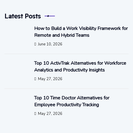
Latest Posts
How to Build a Work Visibility Framework for
Remote and Hybrid Teams
June 10, 2026
Top 10 ActivTrak Alternatives for Workforce
Analytics and Productivity Insights
May 27, 2026
Top 10 Time Doctor Alternatives for
Employee Productivity Tracking
May 27, 2026