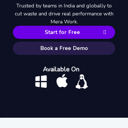
Trusted by teams in India and globally to
cut waste and drive real performance with
Mera Work.
Start for Free
Book a Free Demo
Available On