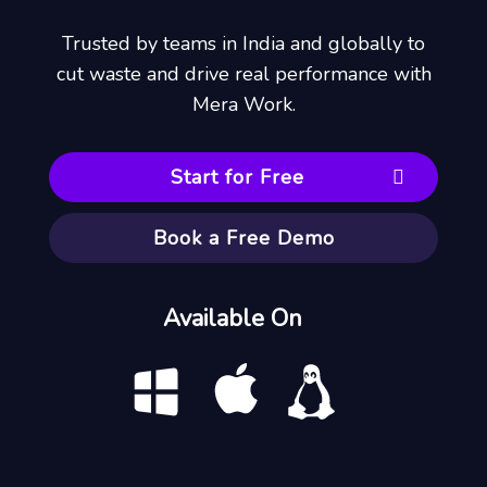
Trusted by teams in India and globally to
cut waste and drive real performance with
Mera Work.
Start for Free
Book a Free Demo
Available On