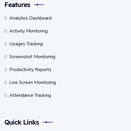
Features
Analytics Dashboard
Activity Monitoring
Usages Tracking
Screenshot Monitoring
Productivity Reports
Live Screen Monitoring
Attendance Tracking
Quick Links