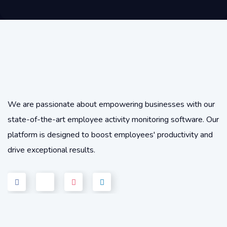
We are passionate about empowering businesses with our
state-of-the-art employee activity monitoring software. Our
platform is designed to boost employees' productivity and
drive exceptional results.