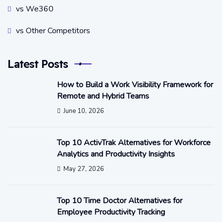
vs We360
vs Other Competitors
Latest Posts
How to Build a Work Visibility Framework for
Remote and Hybrid Teams
June 10, 2026
Top 10 ActivTrak Alternatives for Workforce
Analytics and Productivity Insights
May 27, 2026
Top 10 Time Doctor Alternatives for
Employee Productivity Tracking