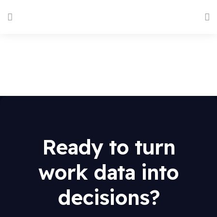
Ready to turn
work data into
decisions?