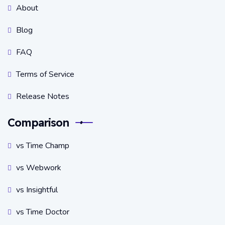
About
Blog
FAQ
Terms of Service
Release Notes
Comparison
vs Time Champ
vs Webwork
vs Insightful
vs Time Doctor