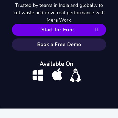
Trusted by teams in India and globally to
cut waste and drive real performance with
Mera Work.
Start for Free
Book a Free Demo
Available On