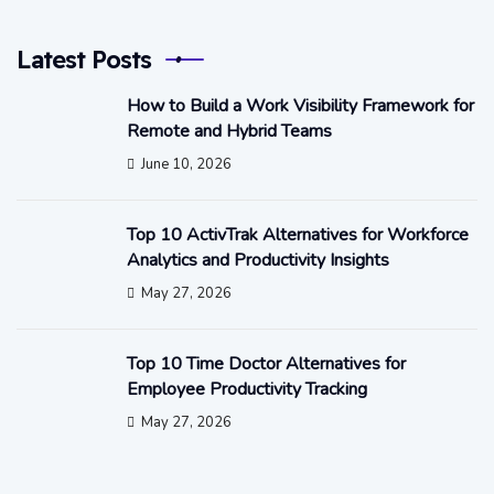
Latest Posts
How to Build a Work Visibility Framework for
Remote and Hybrid Teams
June 10, 2026
Top 10 ActivTrak Alternatives for Workforce
Analytics and Productivity Insights
May 27, 2026
Top 10 Time Doctor Alternatives for
Employee Productivity Tracking
May 27, 2026