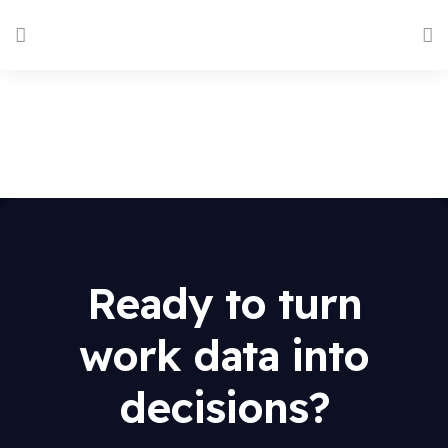
Ready to turn
work data into
decisions?