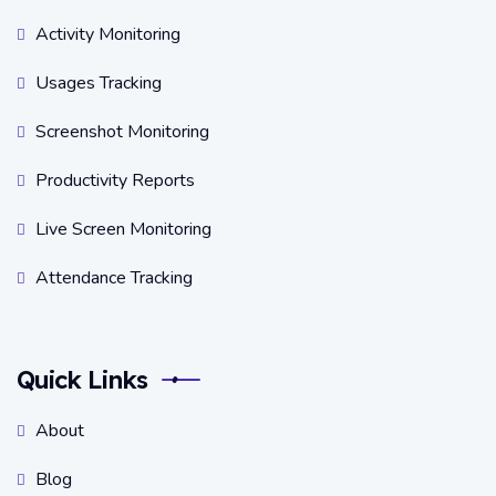
Activity Monitoring
Usages Tracking
Screenshot Monitoring
Productivity Reports
Live Screen Monitoring
Attendance Tracking
Quick Links
About
Blog