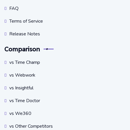
FAQ
Terms of Service
Release Notes
Comparison
vs Time Champ
vs Webwork
vs Insightful
vs Time Doctor
vs We360
vs Other Competitors