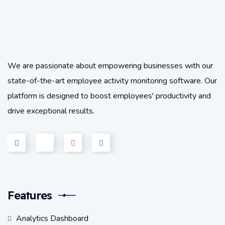
We are passionate about empowering businesses with our
state-of-the-art employee activity monitoring software. Our
platform is designed to boost employees' productivity and
drive exceptional results.
Features
Analytics Dashboard