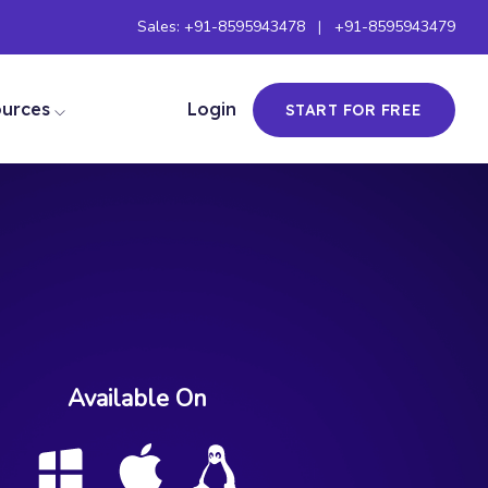
Sales:
+91-8595943478
|
+91-8595943479
ources
Login
START FOR FREE
Available On