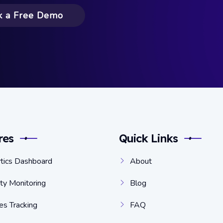
k a Free Demo
res
Quick Links
tics Dashboard
About
ity Monitoring
Blog
s Tracking
FAQ