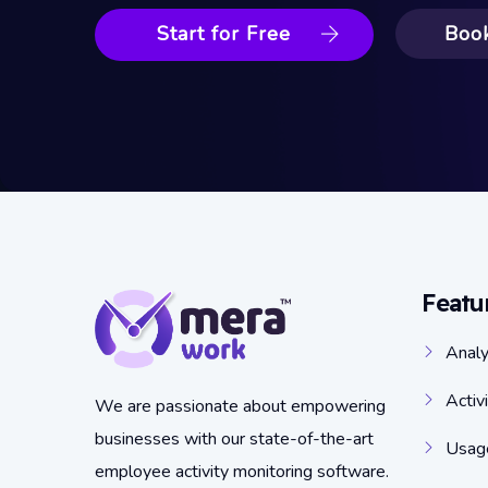
Start for Free
Boo
Featu
Analy
Activ
We are passionate about empowering
businesses with our state-of-the-art
Usage
employee activity monitoring software.