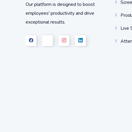
Scree
Our platform is designed to boost
employees' productivity and drive
Produ
exceptional results.
Live 
Atten