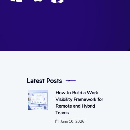
Latest Posts
How to Build a Work
Visibility Framework for
Remote and Hybrid
Teams
June 10, 2026