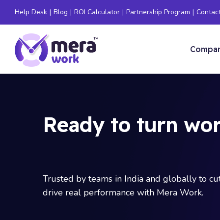
Help Desk
|
Blog
|
ROI Calculator
|
Partnership Program
|
Contac
Compa
Ready to turn wor
Trusted by teams in India and globally to c
drive real performance with Mera Work.