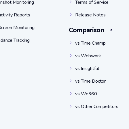
nshot Monitoring
Terms of Service
ctivity Reports
Release Notes
Screen Monitoring
Comparison
dance Tracking
vs Time Champ
vs Webwork
vs Insightful
vs Time Doctor
vs We360
vs Other Competitors