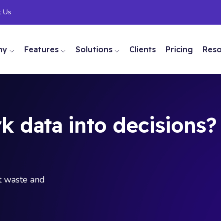
t Us
ny
Features
Solutions
Clients
Pricing
Res
k data into decisions?
ut waste and