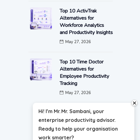
Top 10 ActivTrak
Alternatives for
Workforce Analytics
and Productivity Insights
May 27, 2026
Top 10 Time Doctor
Alternatives for
Employee Productivity
Tracking
May 27, 2026
close
Hi! I’m Mr. Mr. Sambani, your
enterprise productivity advisor.
Ready to help your organisation
work smarter?