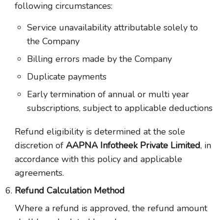
following circumstances:
Service unavailability attributable solely to
the Company
Billing errors made by the Company
Duplicate payments
Early termination of annual or multi year
subscriptions, subject to applicable deductions
Refund eligibility is determined at the sole
discretion of
AAPNA Infotheek Private Limited
, in
accordance with this policy and applicable
agreements.
Refund Calculation Method
Where a refund is approved, the refund amount