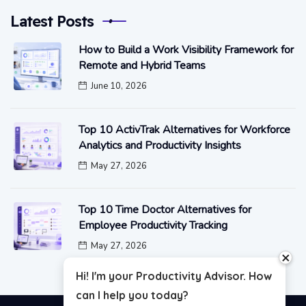
Latest Posts
How to Build a Work Visibility Framework for
Remote and Hybrid Teams
June 10, 2026
Top 10 ActivTrak Alternatives for Workforce
Analytics and Productivity Insights
May 27, 2026
Top 10 Time Doctor Alternatives for
Employee Productivity Tracking
May 27, 2026
close
Hi! I'm your Productivity Advisor. How
can I help you today?