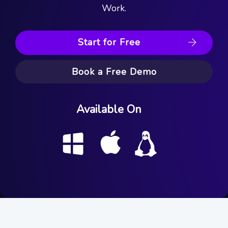
Work.
Start for Free
Book a Free Demo
Available On