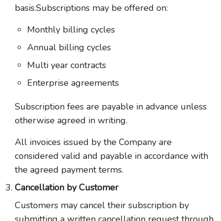
basis.Subscriptions may be offered on:
Monthly billing cycles
Annual billing cycles
Multi year contracts
Enterprise agreements
Subscription fees are payable in advance unless
otherwise agreed in writing.
All invoices issued by the Company are
considered valid and payable in accordance with
the agreed payment terms.
Cancellation by Customer
Customers may cancel their subscription by
submitting a written cancellation request through