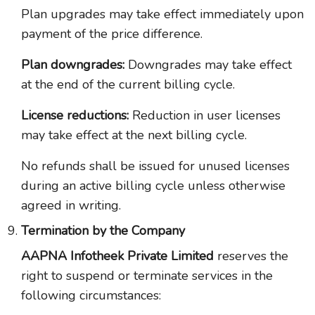
Plan upgrades may take effect immediately upon
payment of the price difference.
Plan downgrades:
Downgrades may take effect
at the end of the current billing cycle.
License reductions:
Reduction in user licenses
may take effect at the next billing cycle.
No refunds shall be issued for unused licenses
during an active billing cycle unless otherwise
agreed in writing.
Termination by the Company
AAPNA Infotheek Private Limited
reserves the
right to suspend or terminate services in the
following circumstances: