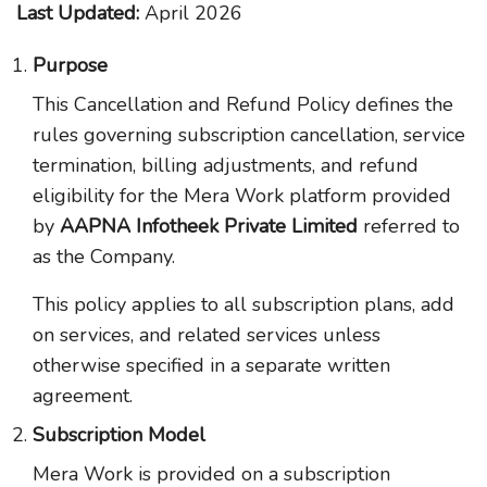
Last Updated:
April 2026
Purpose
This Cancellation and Refund Policy defines the
rules governing subscription cancellation, service
termination, billing adjustments, and refund
eligibility for the Mera Work platform provided
by
AAPNA Infotheek Private Limited
referred to
as the Company.
This policy applies to all subscription plans, add
on services, and related services unless
otherwise specified in a separate written
agreement.
Subscription Model
Mera Work is provided on a subscription