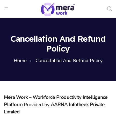
Cancellation And Refund
Policy
Home
Cancellation And Refund Policy
Mera Work – Workforce Productivity Intelligence
Platform
Provided by
AAPNA Infotheek Private
Limited