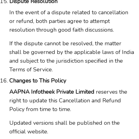
Dispute Resolution
In the event of a dispute related to cancellation
or refund, both parties agree to attempt
resolution through good faith discussions.
If the dispute cannot be resolved, the matter
shall be governed by the applicable laws of India
and subject to the jurisdiction specified in the
Terms of Service.
Changes to This Policy
AAPNA Infotheek Private Limited
reserves the
right to update this Cancellation and Refund
Policy from time to time.
Updated versions shall be published on the
official website.