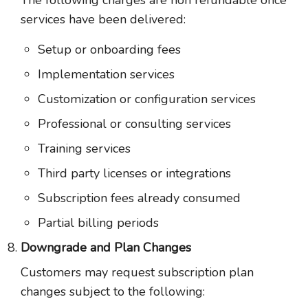
The following charges are non refundable once
services have been delivered:
Setup or onboarding fees
Implementation services
Customization or configuration services
Professional or consulting services
Training services
Third party licenses or integrations
Subscription fees already consumed
Partial billing periods
Downgrade and Plan Changes
Customers may request subscription plan
changes subject to the following: