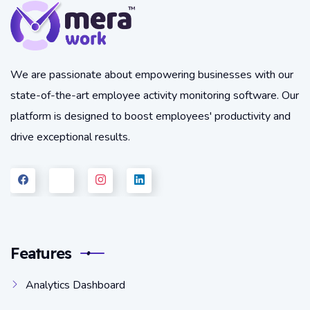
We are passionate about empowering businesses with our
state-of-the-art employee activity monitoring software. Our
platform is designed to boost employees' productivity and
drive exceptional results.
Features
Analytics Dashboard