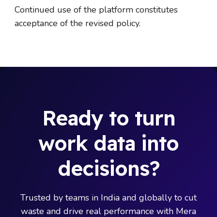
Continued use of the platform constitutes
acceptance of the revised policy.
Ready to turn
work data into
decisions?
Trusted by teams in India and globally to cut
waste and drive real performance with Mera