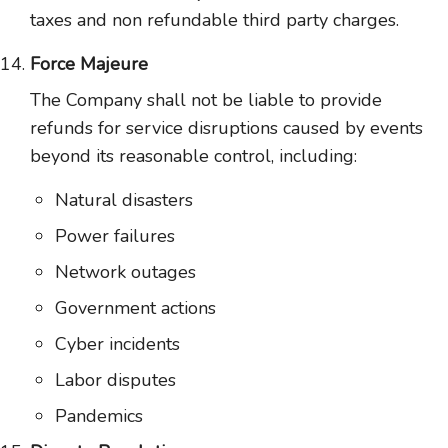
taxes and non refundable third party charges.
Force Majeure
The Company shall not be liable to provide
refunds for service disruptions caused by events
beyond its reasonable control, including:
Natural disasters
Power failures
Network outages
Government actions
Cyber incidents
Labor disputes
Pandemics