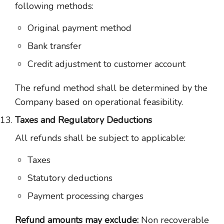
following methods:
Original payment method
Bank transfer
Credit adjustment to customer account
The refund method shall be determined by the
Company based on operational feasibility.
Taxes and Regulatory Deductions
All refunds shall be subject to applicable:
Taxes
Statutory deductions
Payment processing charges
Refund amounts may exclude:
Non recoverable