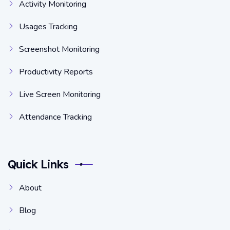
Activity Monitoring
Usages Tracking
Screenshot Monitoring
Productivity Reports
Live Screen Monitoring
Attendance Tracking
Quick Links
About
Blog