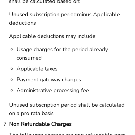
shall be calculated based on:
Unused subscription periodminus Applicable
deductions
Applicable deductions may include:
Usage charges for the period already
consumed
Applicable taxes
Payment gateway charges
Administrative processing fee
Unused subscription period shall be calculated
on a pro rata basis.
Non Refundable Charges