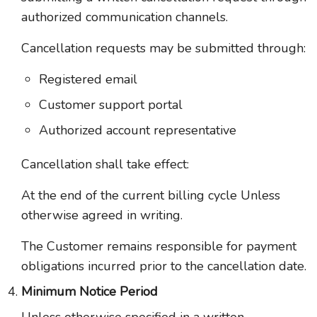
authorized communication channels.
Cancellation requests may be submitted through:
Registered email
Customer support portal
Authorized account representative
Cancellation shall take effect:
At the end of the current billing cycle Unless
otherwise agreed in writing.
The Customer remains responsible for payment
obligations incurred prior to the cancellation date.
Minimum Notice Period