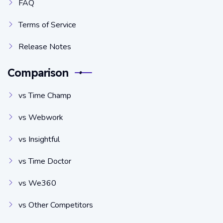
FAQ
Terms of Service
Release Notes
Comparison
vs Time Champ
vs Webwork
vs Insightful
vs Time Doctor
vs We360
vs Other Competitors