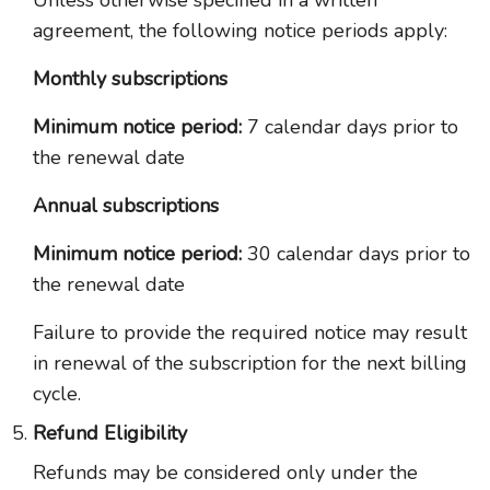
Unless otherwise specified in a written
agreement, the following notice periods apply:
Monthly subscriptions
Minimum notice period:
7 calendar days prior to
the renewal date
Annual subscriptions
Minimum notice period:
30 calendar days prior to
the renewal date
Failure to provide the required notice may result
in renewal of the subscription for the next billing
cycle.
Refund Eligibility
Refunds may be considered only under the