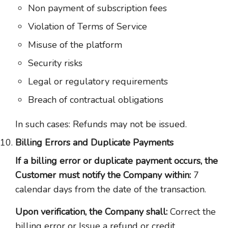
Non payment of subscription fees
Violation of Terms of Service
Misuse of the platform
Security risks
Legal or regulatory requirements
Breach of contractual obligations
In such cases: Refunds may not be issued.
Billing Errors and Duplicate Payments
If a billing error or duplicate payment occurs, the
Customer must notify the Company within:
7
calendar days from the date of the transaction.
Upon verification, the Company shall:
Correct the
billing error or Issue a refund or credit