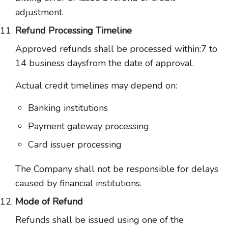
adjustment.
Refund Processing Timeline
Approved refunds shall be processed within:7 to
14 business daysfrom the date of approval.
Actual credit timelines may depend on:
Banking institutions
Payment gateway processing
Card issuer processing
The Company shall not be responsible for delays
caused by financial institutions.
Mode of Refund
Refunds shall be issued using one of the