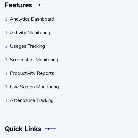
Features
Analytics Dashboard
Activity Monitoring
Usages Tracking
Screenshot Monitoring
Productivity Reports
Live Screen Monitoring
Attendance Tracking
Quick Links