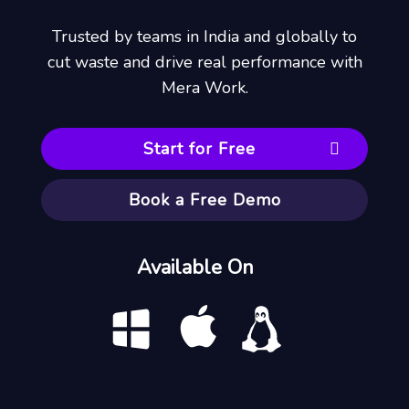
Trusted by teams in India and globally to
cut waste and drive real performance with
Mera Work.
Start for Free
Book a Free Demo
Available On