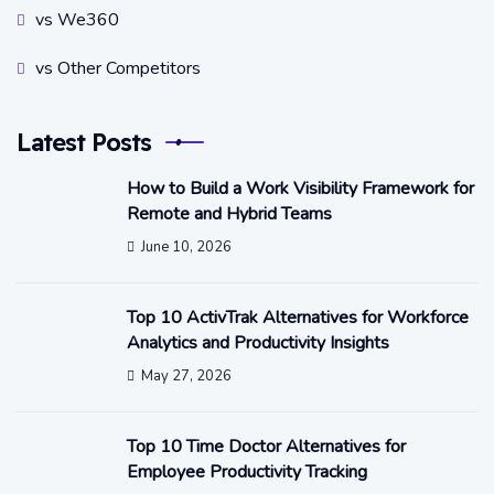
vs We360
vs Other Competitors
Latest Posts
How to Build a Work Visibility Framework for
Remote and Hybrid Teams
June 10, 2026
Top 10 ActivTrak Alternatives for Workforce
Analytics and Productivity Insights
May 27, 2026
Top 10 Time Doctor Alternatives for
Employee Productivity Tracking