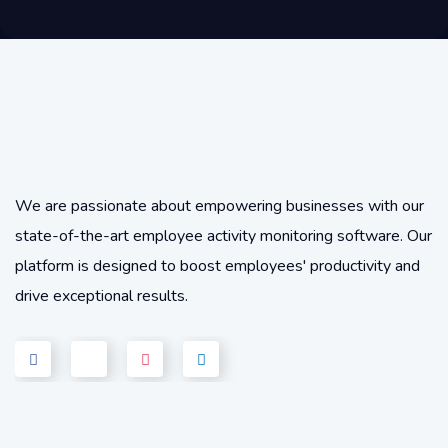
We are passionate about empowering businesses with our
state-of-the-art employee activity monitoring software. Our
platform is designed to boost employees' productivity and
drive exceptional results.