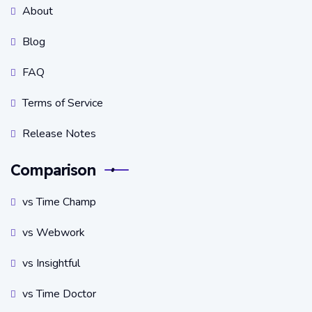
About
Blog
FAQ
Terms of Service
Release Notes
Comparison
vs Time Champ
vs Webwork
vs Insightful
vs Time Doctor