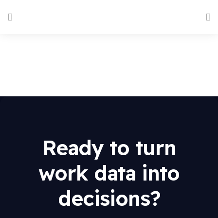
Ready to turn
work data into
decisions?