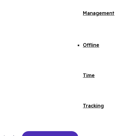
Management
Offline
Time
Tracking