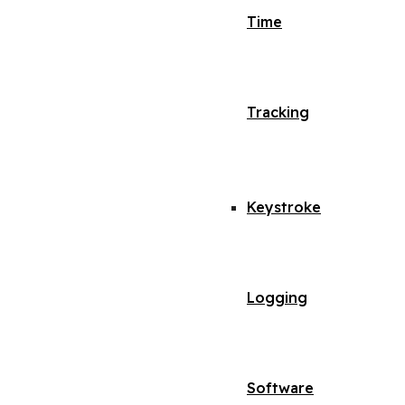
Time
Tracking
Keystroke
Logging
Software