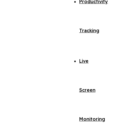
Productivity
Tracking
Live
Screen
Monitoring