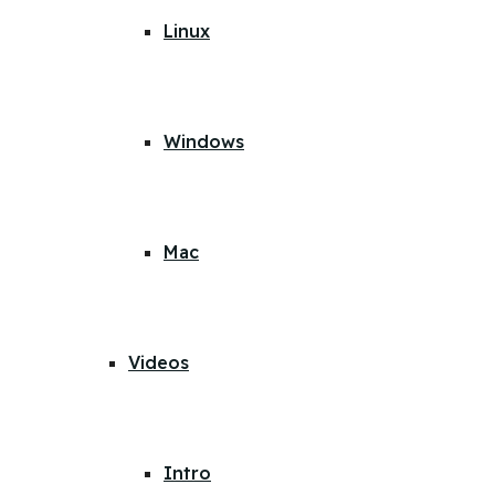
Linux
Windows
Mac
Videos
Intro