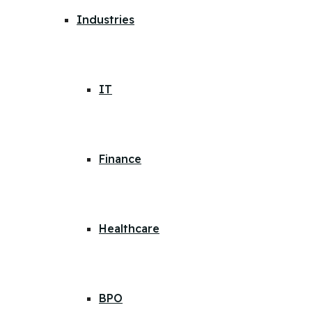
Industries
IT
Finance
Healthcare
BPO