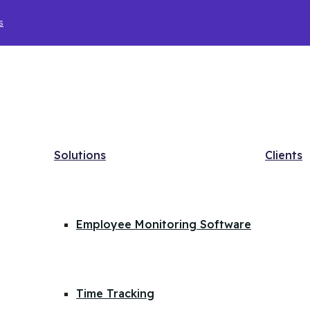
s
Solutions
Clients
Employee Monitoring Software
Time Tracking