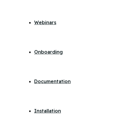
Webinars
Onboarding
Documentation
Installation