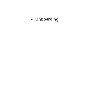
Onboarding