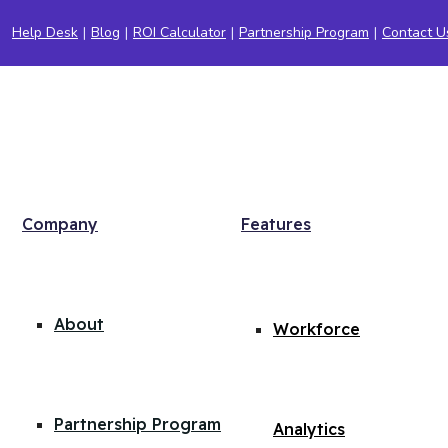
Help Desk
|
Blog
|
ROI Calculator
|
Partnership Program
|
Contact U
Company
Features
About
Workforce
Partnership Program
Analytics