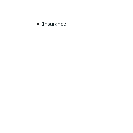
Insurance