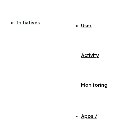
Initiatives
User
Activity
Monitoring
Apps /