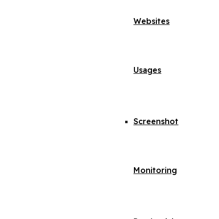
Websites
Usages
Screenshot
Monitoring