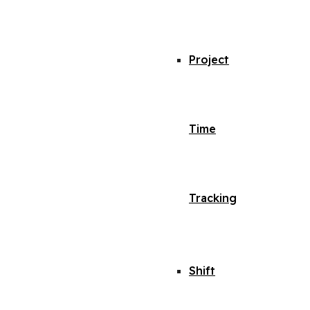
Project
Time
Tracking
Shift