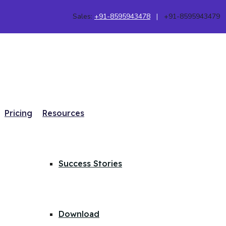
Sales:
+91-8595943478
|
+91-8595943479
Pricing
Resources
Success Stories
Download