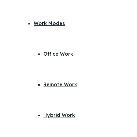
Work Modes
Office Work
Remote Work
Hybrid Work