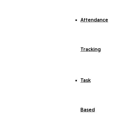
Attendance
Tracking
Task
Based