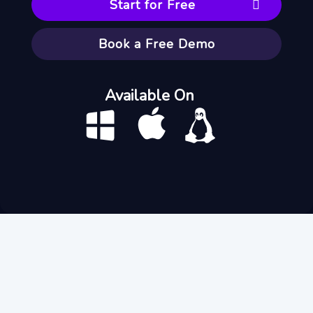
Start for Free
Book a Free Demo
Available On