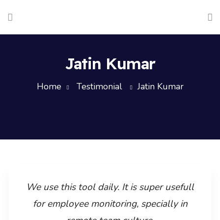
Jatin Kumar
Home
Testimonial
Jatin Kumar
We use this tool daily. It is super usefull
for employee monitoring, specially in