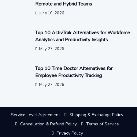
Remote and Hybrid Teams
June 10, 2026
Top 10 ActivTrak Alternatives for Workforce
Analytics and Productivity Insights
May 27, 2026
Top 10 Time Doctor Alternatives for
Employee Productivity Tracking
May 27, 2026
Service Level Agreement
Shipping & Exchange Policy
Cancellation & Refund Policy
Terms of Service
Privacy Policy