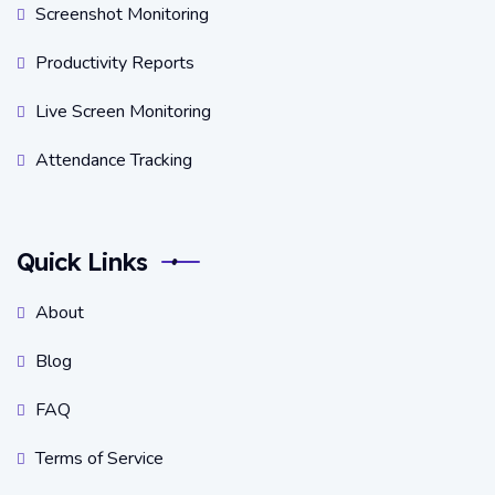
Screenshot Monitoring
Productivity Reports
Live Screen Monitoring
Attendance Tracking
Quick Links
About
Blog
FAQ
Terms of Service