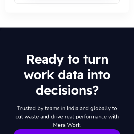
Ready to turn
work data into
decisions?
Trusted by teams in India and globally to
cut waste and drive real performance with
Mera Work.