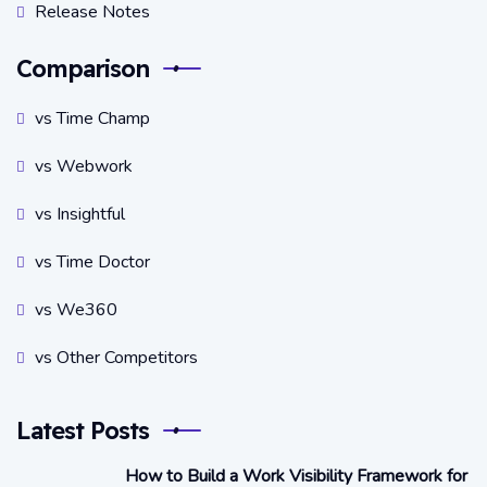
Release Notes
Comparison
vs Time Champ
vs Webwork
vs Insightful
vs Time Doctor
vs We360
vs Other Competitors
Latest Posts
How to Build a Work Visibility Framework for