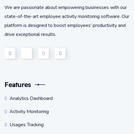
We are passionate about empowering businesses with our
state-of-the-art employee activity monitoring software. Our
platform is designed to boost employees' productivity and
drive exceptional results.
Features
Analytics Dashboard
Activity Monitoring
Usages Tracking