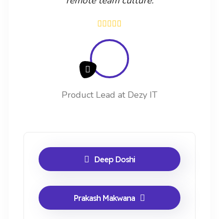
remote team culture.
Product Lead at Dezy IT
Deep Doshi
Prakash Makwana