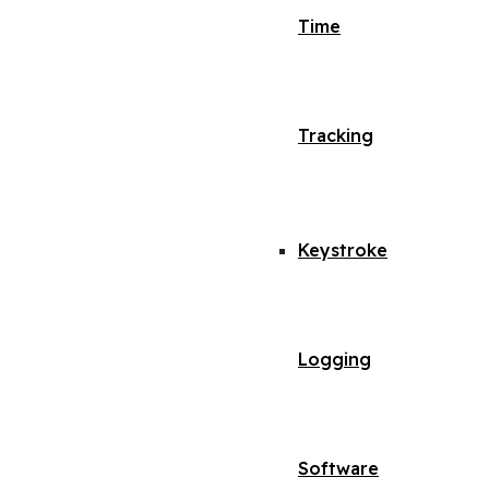
Time
Tracking
Keystroke
Logging
Software