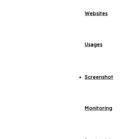
Websites
Usages
Screenshot
Monitoring