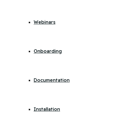
Webinars
Onboarding
Documentation
Installation