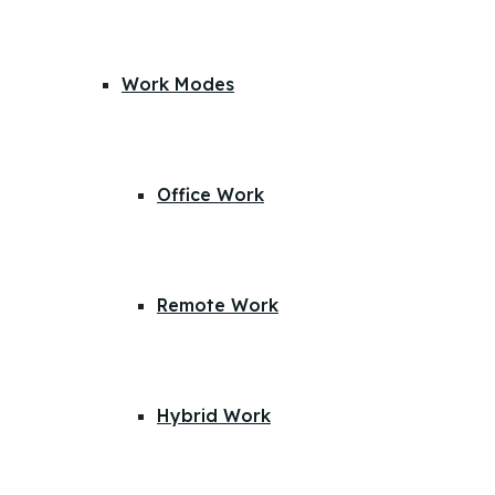
Work Modes
Office Work
Remote Work
Hybrid Work