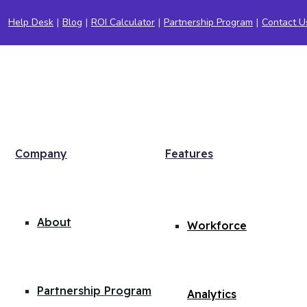
Help Desk
|
Blog
|
ROI Calculator
|
Partnership Program
|
Contact U
Company
Features
About
Workforce
Partnership Program
Analytics