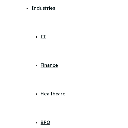
Industries
IT
Finance
Healthcare
BPO