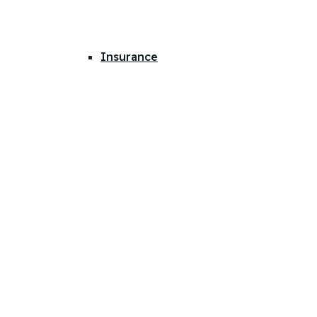
Insurance