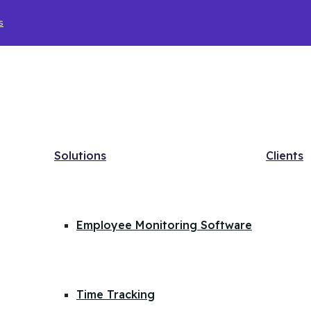
s
Solutions
Clients
Employee Monitoring Software
Time Tracking