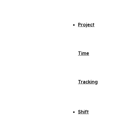
Project
Time
Tracking
Shift