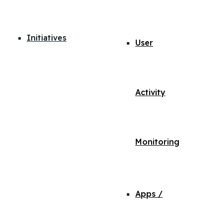
Initiatives
User
Activity
Monitoring
Apps /