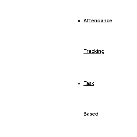
Attendance
Tracking
Task
Based