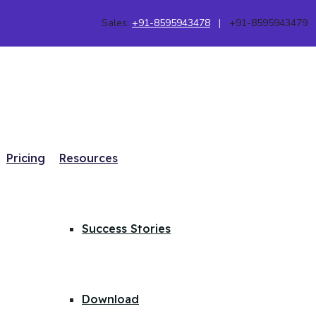
Sales:
+91-8595943478
|
+91-8595943479
Pricing
Resources
Success Stories
Download