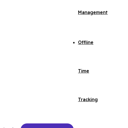
Management
Offline
Time
Tracking