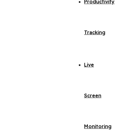
Productivity
Tracking
Live
Screen
Monitoring