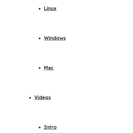
Linux
Windows
Mac
Videos
Intro