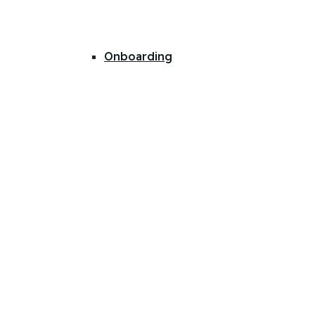
Onboarding