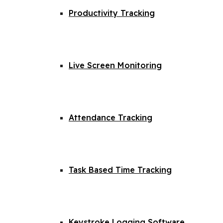
Productivity Tracking
Live Screen Monitoring
Attendance Tracking
Task Based Time Tracking
Keystroke Logging Software