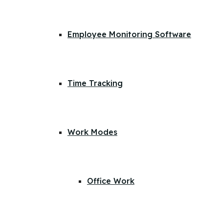
Employee Monitoring Software
Time Tracking
Work Modes
Office Work