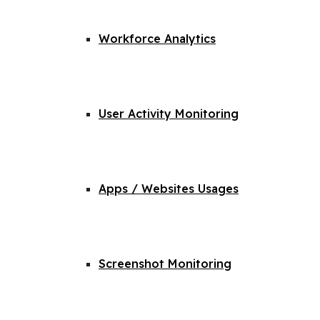
Workforce Analytics
User Activity Monitoring
Apps / Websites Usages
Screenshot Monitoring