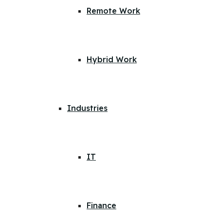
Remote Work
Hybrid Work
Industries
IT
Finance