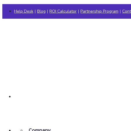
Help Desk
|
Blog
|
ROI Calculator
|
Partnership Program
|
Cont
Company