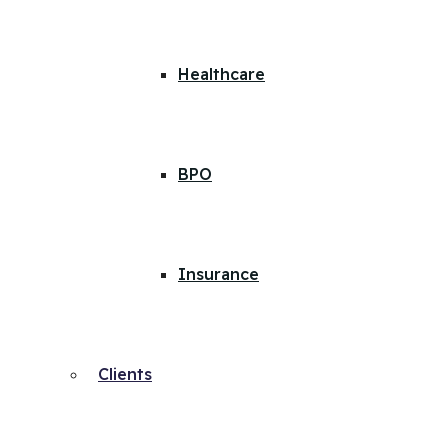
Healthcare
BPO
Insurance
Clients