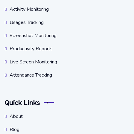
Activity Monitoring
Usages Tracking
Screenshot Monitoring
Productivity Reports
Live Screen Monitoring
Attendance Tracking
Quick Links
About
Blog