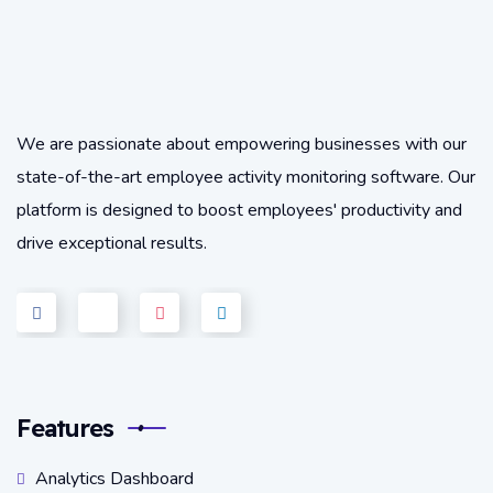
We are passionate about empowering businesses with our
state-of-the-art employee activity monitoring software. Our
platform is designed to boost employees' productivity and
drive exceptional results.
Features
Analytics Dashboard