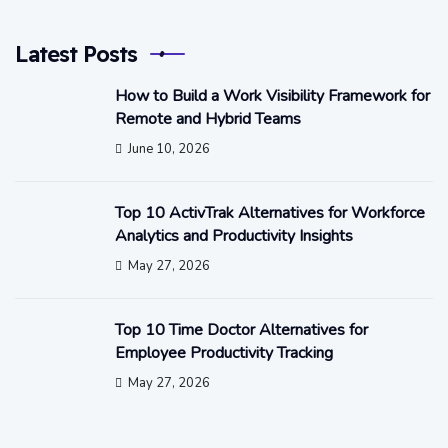
Latest Posts
How to Build a Work Visibility Framework for
Remote and Hybrid Teams
June 10, 2026
Top 10 ActivTrak Alternatives for Workforce
Analytics and Productivity Insights
May 27, 2026
Top 10 Time Doctor Alternatives for
Employee Productivity Tracking
May 27, 2026