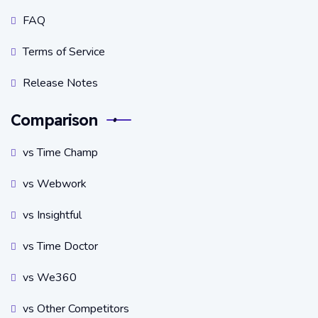
FAQ
Terms of Service
Release Notes
Comparison
vs Time Champ
vs Webwork
vs Insightful
vs Time Doctor
vs We360
vs Other Competitors