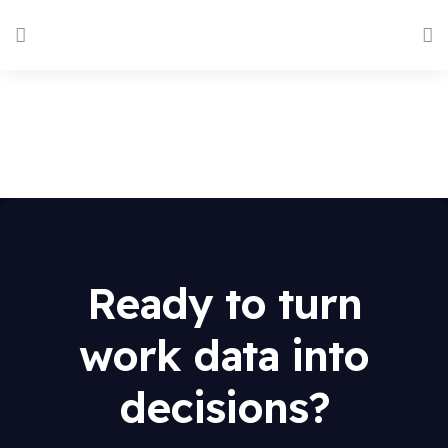
Ready to turn
work data into
decisions?