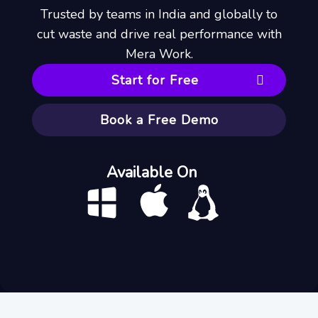
Trusted by teams in India and globally to
cut waste and drive real performance with
Mera Work.
Start for Free
Book a Free Demo
Available On