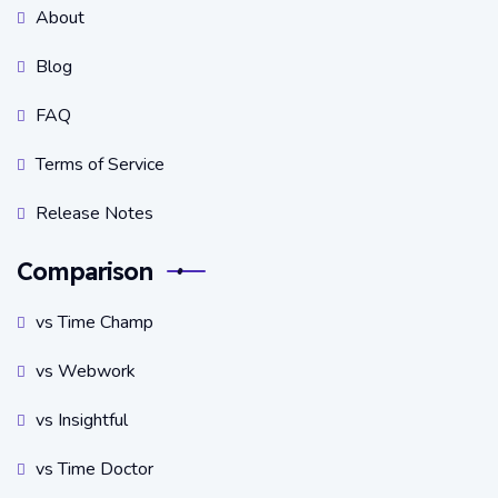
About
Blog
FAQ
Terms of Service
Release Notes
Comparison
vs Time Champ
vs Webwork
vs Insightful
vs Time Doctor