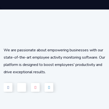
We are passionate about empowering businesses with our
state-of-the-art employee activity monitoring software. Our
platform is designed to boost employees' productivity and
drive exceptional results.