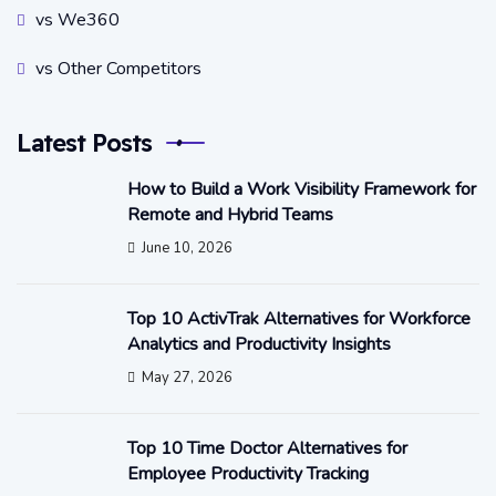
vs We360
vs Other Competitors
Latest Posts
How to Build a Work Visibility Framework for
Remote and Hybrid Teams
June 10, 2026
Top 10 ActivTrak Alternatives for Workforce
Analytics and Productivity Insights
May 27, 2026
Top 10 Time Doctor Alternatives for
Employee Productivity Tracking