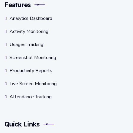
Features
Analytics Dashboard
Activity Monitoring
Usages Tracking
Screenshot Monitoring
Productivity Reports
Live Screen Monitoring
Attendance Tracking
Quick Links