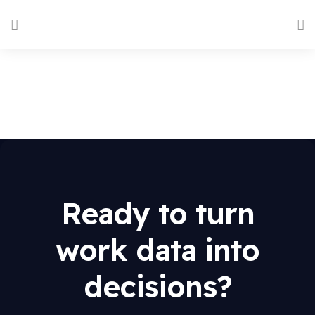
Ready to turn
work data into
decisions?