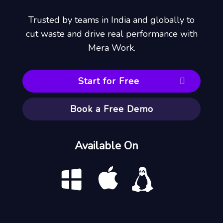
Trusted by teams in India and globally to
cut waste and drive real performance with
Mera Work.
Start for Free
Book a Free Demo
Available On