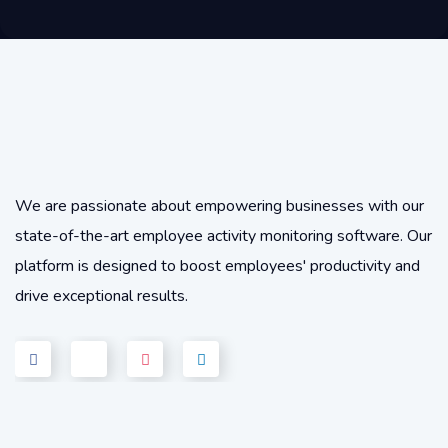
We are passionate about empowering businesses with our
state-of-the-art employee activity monitoring software. Our
platform is designed to boost employees' productivity and
drive exceptional results.