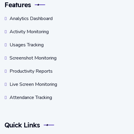
Features
Analytics Dashboard
Activity Monitoring
Usages Tracking
Screenshot Monitoring
Productivity Reports
Live Screen Monitoring
Attendance Tracking
Quick Links