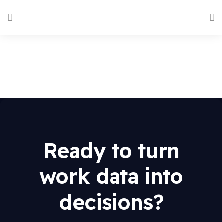
Ready to turn
work data into
decisions?