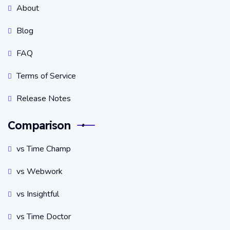
About
Blog
FAQ
Terms of Service
Release Notes
Comparison
vs Time Champ
vs Webwork
vs Insightful
vs Time Doctor