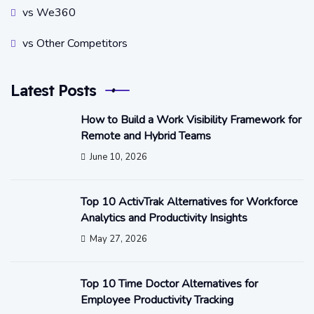
vs We360
vs Other Competitors
Latest Posts
How to Build a Work Visibility Framework for
Remote and Hybrid Teams
June 10, 2026
Top 10 ActivTrak Alternatives for Workforce
Analytics and Productivity Insights
May 27, 2026
Top 10 Time Doctor Alternatives for
Employee Productivity Tracking