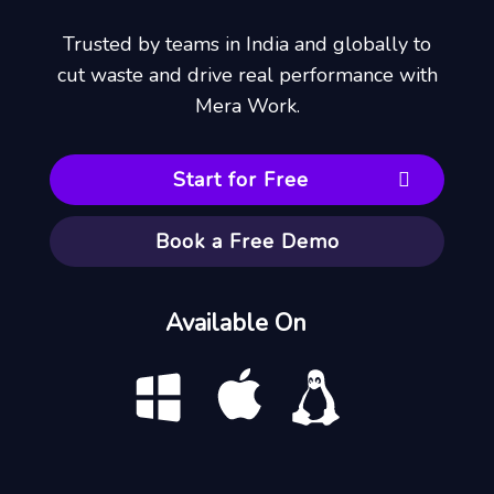
Trusted by teams in India and globally to
cut waste and drive real performance with
Mera Work.
Start for Free
Book a Free Demo
Available On