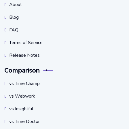
About
Blog
FAQ
Terms of Service
Release Notes
Comparison
vs Time Champ
vs Webwork
vs Insightful
vs Time Doctor