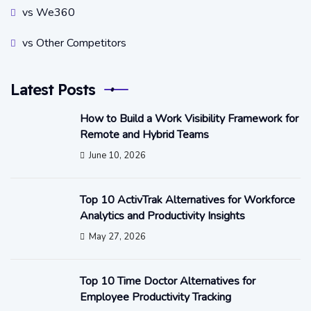
vs We360
vs Other Competitors
Latest Posts
How to Build a Work Visibility Framework for
Remote and Hybrid Teams
June 10, 2026
Top 10 ActivTrak Alternatives for Workforce
Analytics and Productivity Insights
May 27, 2026
Top 10 Time Doctor Alternatives for
Employee Productivity Tracking