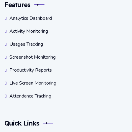
Features
Analytics Dashboard
Activity Monitoring
Usages Tracking
Screenshot Monitoring
Productivity Reports
Live Screen Monitoring
Attendance Tracking
Quick Links