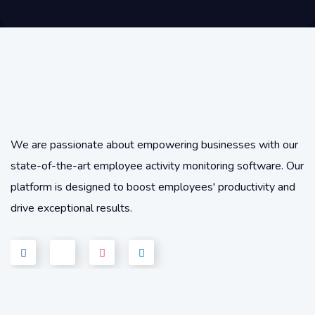
We are passionate about empowering businesses with our
state-of-the-art employee activity monitoring software. Our
platform is designed to boost employees' productivity and
drive exceptional results.