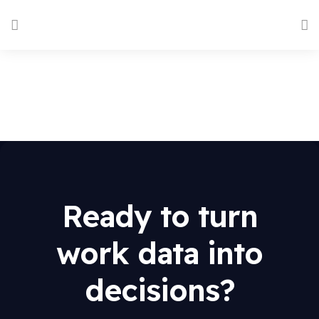
Ready to turn
work data into
decisions?