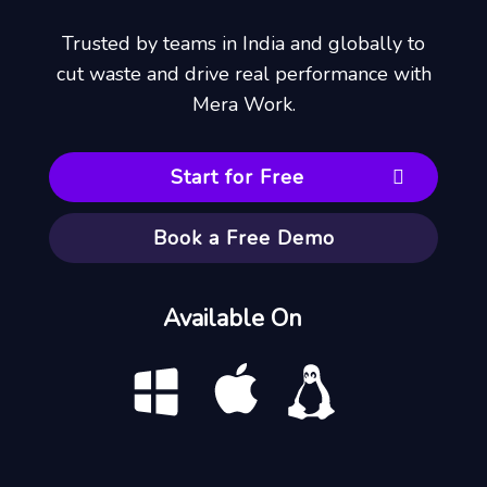
Trusted by teams in India and globally to
cut waste and drive real performance with
Mera Work.
Start for Free
Book a Free Demo
Available On