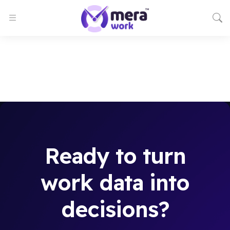
Ready to turn
work data into
decisions?