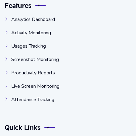
Features
Analytics Dashboard
Activity Monitoring
Usages Tracking
Screenshot Monitoring
Productivity Reports
Live Screen Monitoring
Attendance Tracking
Quick Links