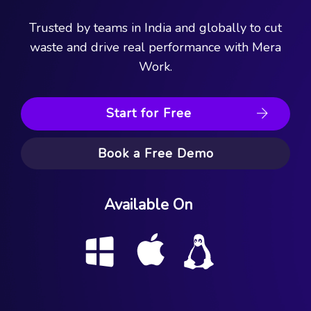
Trusted by teams in India and globally to cut
waste and drive real performance with Mera
Work.
Start for Free
Book a Free Demo
Available On