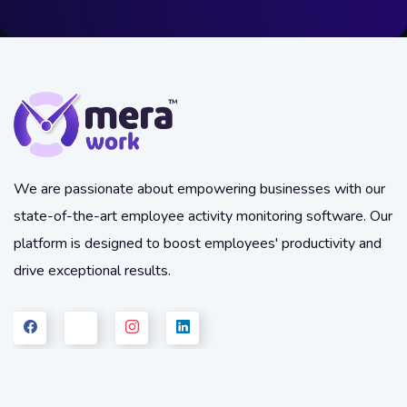
We are passionate about empowering businesses with our
state-of-the-art employee activity monitoring software. Our
platform is designed to boost employees' productivity and
drive exceptional results.