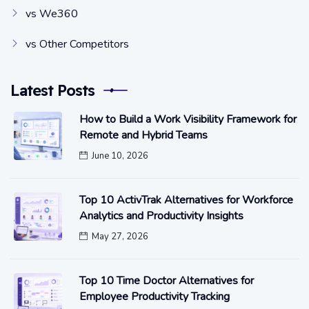
vs We360
vs Other Competitors
Latest Posts
How to Build a Work Visibility Framework for
Remote and Hybrid Teams
June 10, 2026
Top 10 ActivTrak Alternatives for Workforce
Analytics and Productivity Insights
May 27, 2026
Top 10 Time Doctor Alternatives for
Employee Productivity Tracking