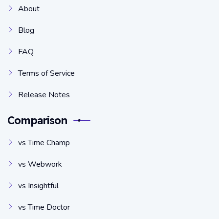
About
Blog
FAQ
Terms of Service
Release Notes
Comparison
vs Time Champ
vs Webwork
vs Insightful
vs Time Doctor