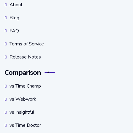
About
Blog
FAQ
Terms of Service
Release Notes
Comparison
vs Time Champ
vs Webwork
vs Insightful
vs Time Doctor