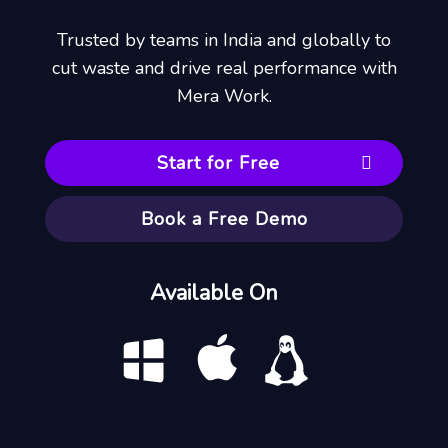
Trusted by teams in India and globally to
cut waste and drive real performance with
Mera Work.
Start for Free
Book a Free Demo
Available On