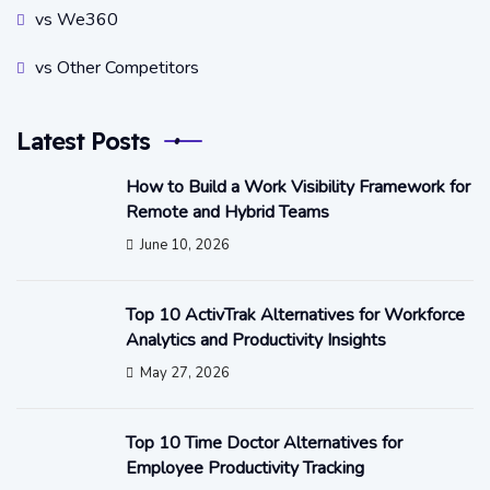
vs We360
vs Other Competitors
Latest Posts
How to Build a Work Visibility Framework for
Remote and Hybrid Teams
June 10, 2026
Top 10 ActivTrak Alternatives for Workforce
Analytics and Productivity Insights
May 27, 2026
Top 10 Time Doctor Alternatives for
Employee Productivity Tracking