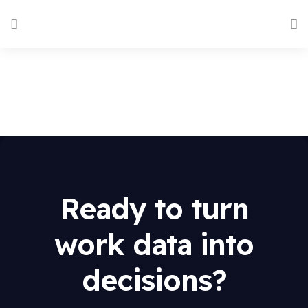
Ready to turn
work data into
decisions?