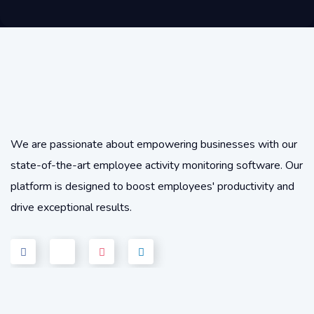
We are passionate about empowering businesses with our
state-of-the-art employee activity monitoring software. Our
platform is designed to boost employees' productivity and
drive exceptional results.