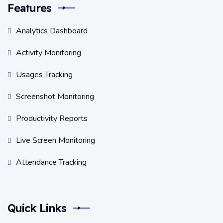
Features
Analytics Dashboard
Activity Monitoring
Usages Tracking
Screenshot Monitoring
Productivity Reports
Live Screen Monitoring
Attendance Tracking
Quick Links