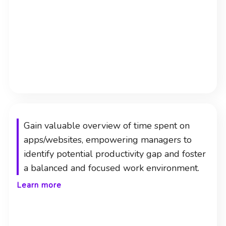
Gain valuable overview of time spent on
apps/websites, empowering managers to
identify potential productivity gap and foster
a balanced and focused work environment.
Learn more