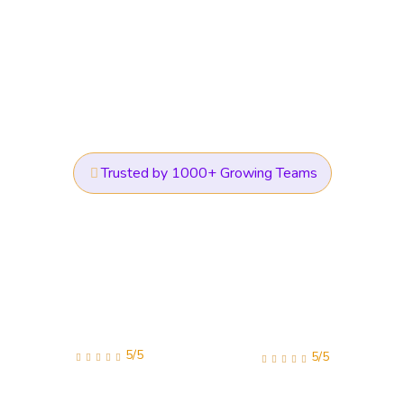
Trusted by 1000+ Growing Teams
5/5
5/5