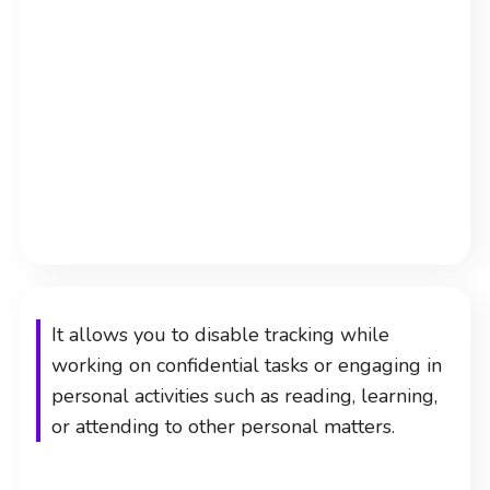
It allows you to disable tracking while
working on confidential tasks or engaging in
personal activities such as reading, learning,
or attending to other personal matters.