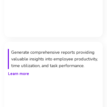
Generate comprehensive reports providing
valuable insights into employee productivity,
time utilization, and task performance.
Learn more