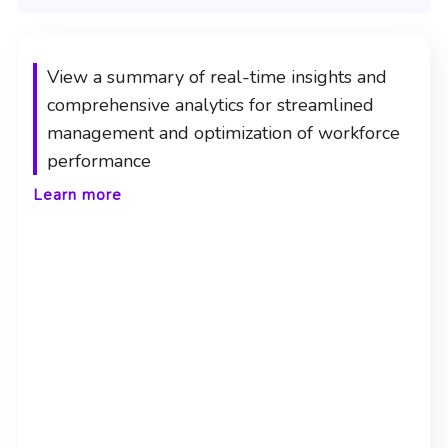
View a summary of real-time insights and
comprehensive analytics for streamlined
management and optimization of workforce
performance
Learn more