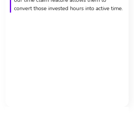
our time claim feature allows them to
convert those invested hours into active time.