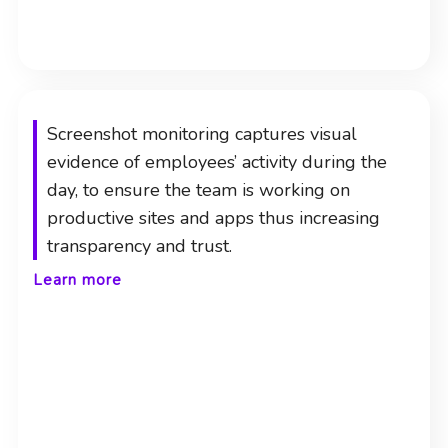
Screenshot monitoring captures visual
evidence of employees’ activity during the
day, to ensure the team is working on
productive sites and apps thus increasing
transparency and trust.
Learn more