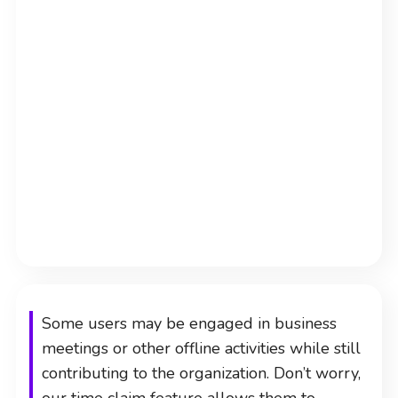
Some users may be engaged in business
meetings or other offline activities while still
contributing to the organization. Don’t worry,