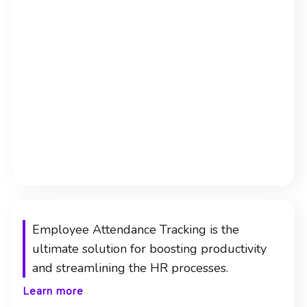
Employee Attendance Tracking is the
ultimate solution for boosting productivity
and streamlining the HR processes.
Learn more