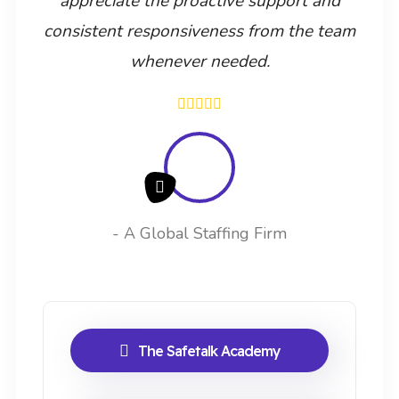
appreciate the proactive support and
consistent responsiveness from the team
whenever needed.
- A Global Staffing Firm
The Safetalk Academy