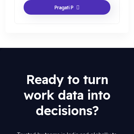
Pragati P
Ready to turn
work data into
decisions?