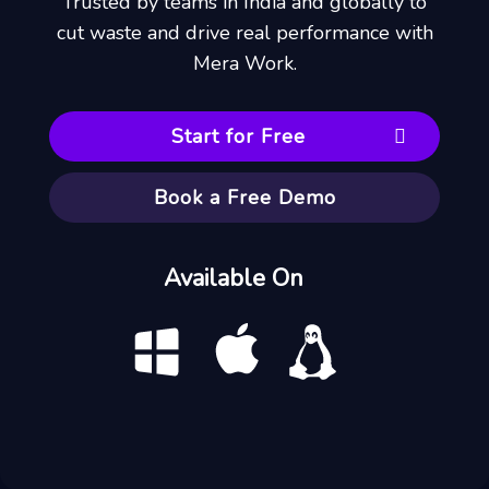
Trusted by teams in India and globally to
cut waste and drive real performance with
Mera Work.
Start for Free
Book a Free Demo
Available On