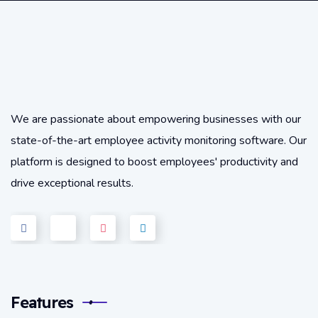
We are passionate about empowering businesses with our
state-of-the-art employee activity monitoring software. Our
platform is designed to boost employees' productivity and
drive exceptional results.
Features