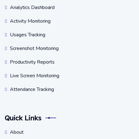
Analytics Dashboard
Activity Monitoring
Usages Tracking
Screenshot Monitoring
Productivity Reports
Live Screen Monitoring
Attendance Tracking
Quick Links
About