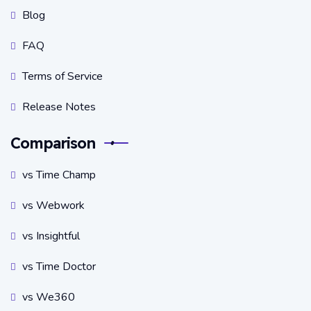
Blog
FAQ
Terms of Service
Release Notes
Comparison
vs Time Champ
vs Webwork
vs Insightful
vs Time Doctor
vs We360