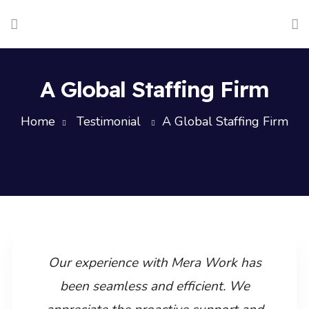
A Global Staffing Firm
Home
Testimonial
A Global Staffing Firm
Our experience with Mera Work has
been seamless and efficient. We