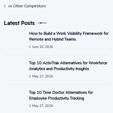
vs Other Competitors
Latest Posts
How to Build a Work Visibility Framework for
Remote and Hybrid Teams
June 10, 2026
Top 10 ActivTrak Alternatives for Workforce
Analytics and Productivity Insights
May 27, 2026
Top 10 Time Doctor Alternatives for
Employee Productivity Tracking
May 27, 2026