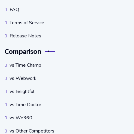
FAQ
Terms of Service
Release Notes
Comparison
vs Time Champ
vs Webwork
vs Insightful
vs Time Doctor
vs We360
vs Other Competitors