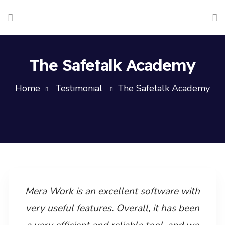
The Safetalk Academy
Home
Testimonial
The Safetalk Academy
Mera Work is an excellent software with
very useful features. Overall, it has been