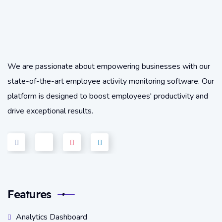
We are passionate about empowering businesses with our
state-of-the-art employee activity monitoring software. Our
platform is designed to boost employees' productivity and
drive exceptional results.
Features
Analytics Dashboard