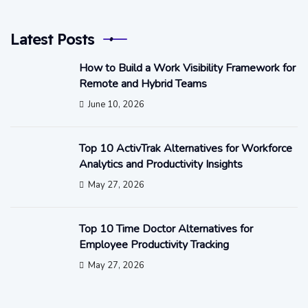
Latest Posts
How to Build a Work Visibility Framework for
Remote and Hybrid Teams
June 10, 2026
Top 10 ActivTrak Alternatives for Workforce
Analytics and Productivity Insights
May 27, 2026
Top 10 Time Doctor Alternatives for
Employee Productivity Tracking
May 27, 2026