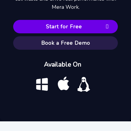
Mera Work.
Start for Free
Book a Free Demo
Available On