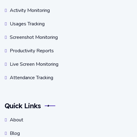
Activity Monitoring
Usages Tracking
Screenshot Monitoring
Productivity Reports
Live Screen Monitoring
Attendance Tracking
Quick Links
About
Blog