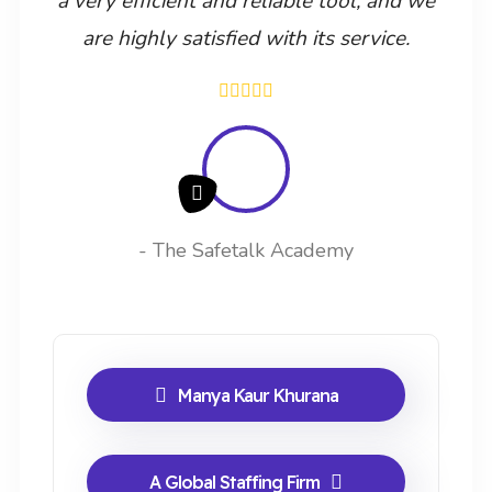
a very efficient and reliable tool, and we
are highly satisfied with its service.
- The Safetalk Academy
Manya Kaur Khurana
A Global Staffing Firm