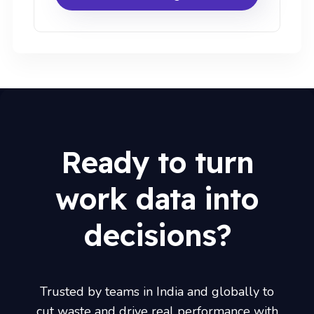
Ready to turn
work data into
decisions?
Trusted by teams in India and globally to
cut waste and drive real performance with